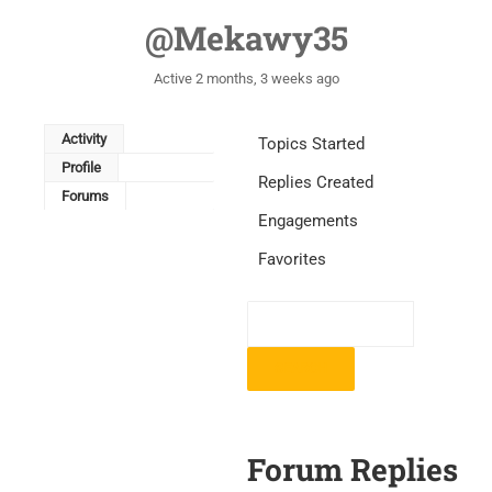
@mekawy35
Active 2 months, 3 weeks ago
Activity
Topics Started
Profile
Replies Created
Forums
Engagements
Favorites
Forum Replies