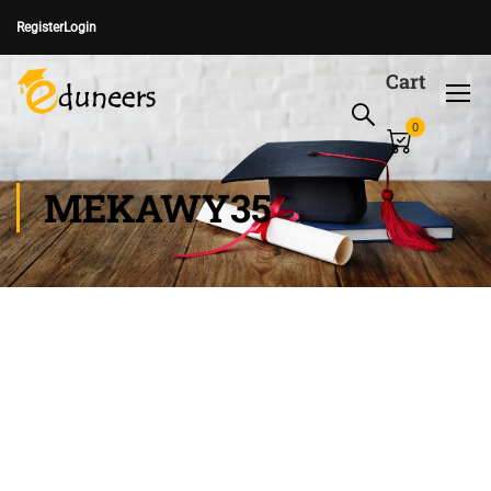
Register
Login
Cart
0
MEKAWY35