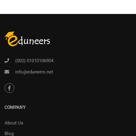
(002) 01010106904
info@eduneers.net
COMPANY
About Us
Blog