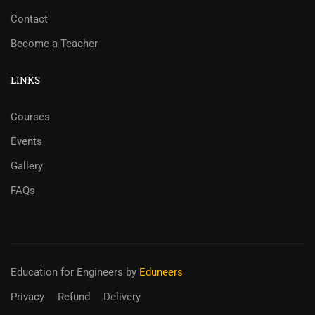
Contact
Become a Teacher
LINKS
Courses
Events
Gallery
FAQs
Education for Engineers
by
Eduneers
Privacy
Refund
Delivery