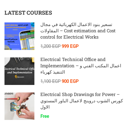
LATEST COURSES
تسعير بنود الاعمال الكهربائية في مجال
المقاولات – Cost estimation and Cost
control for Electrical Works
1,200 EGP
999 EGP
Electrical Technical Office and
Implementation – اعمال المكتب الفني و
التنفيذ كهرباء
1,100 EGP
900 EGP
Electrical Shop Drawings for Power –
كورس الشوب دروينج لاعمال الباور المستوي
الاول
Free