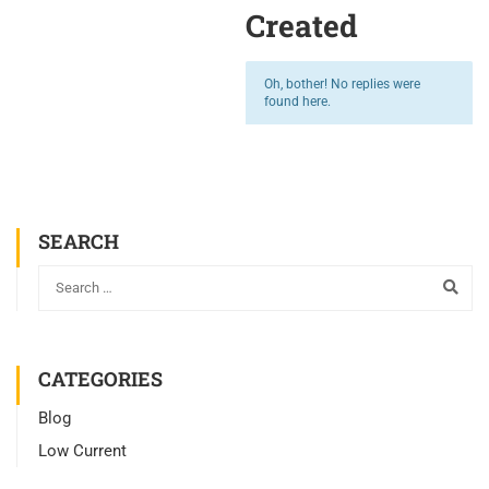
Created
Oh, bother! No replies were
found here.
SEARCH
CATEGORIES
Blog
Low Current