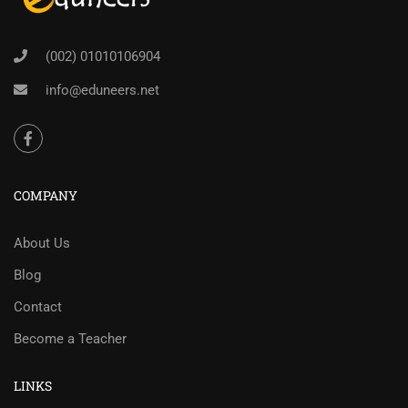
(002) 01010106904
info@eduneers.net
COMPANY
About Us
Blog
Contact
Become a Teacher
LINKS