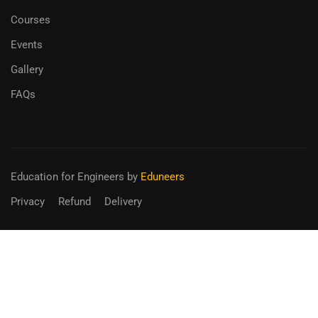
Courses
Events
Gallery
FAQs
Education for Engineers
by
Eduneers
Privacy
Refund
Delivery
BECOME AN INSTRUCTOR?