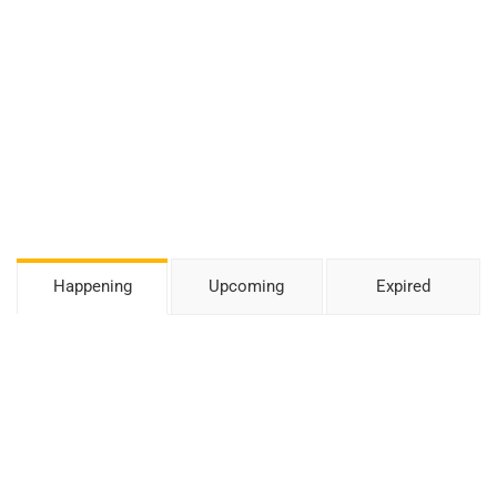
Happening
Upcoming
Expired