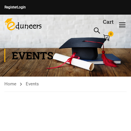
Register
Login
Cart
0
EVENTS
Home
Events