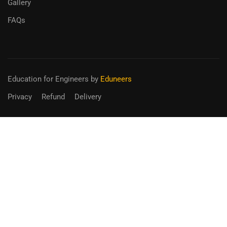
Gallery
FAQs
Education for Engineers
by
Eduneers
Privacy
Refund
Delivery
BECOME AN INSTRUCTOR?
Join thousand of instructors and earn money hassle free!