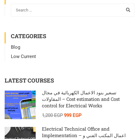
CATEGORIES
Blog
Low Current
LATEST COURSES
تسعير بنود الاعمال الكهربائية في مجال
المقاولات – Cost estimation and Cost
control for Electrical Works
1,200 EGP
999 EGP
Electrical Technical Office and
Implementation – اعمال المكتب الفني و