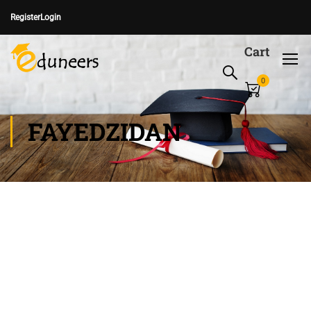
Register
Login
Cart
0
FAYEDZIDAN