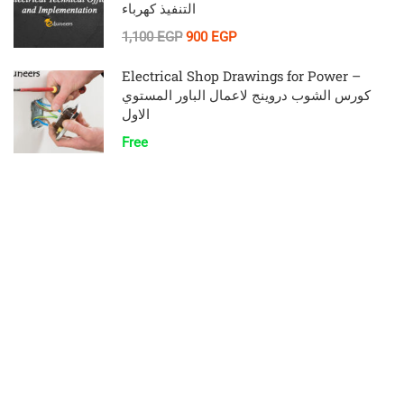
التنفيذ كهرباء
1,100 EGP
900 EGP
Electrical Shop Drawings for Power –
كورس الشوب دروينج لاعمال الباور المستوي
الاول
Free