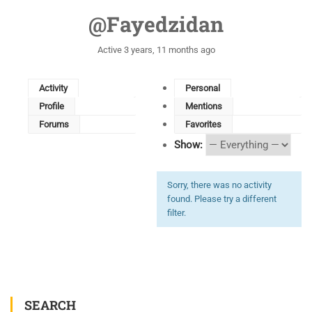
@fayedzidan
Active 3 years, 11 months ago
Activity
Personal
Profile
Mentions
Forums
Favorites
Show:
Sorry, there was no activity
found. Please try a different
filter.
SEARCH