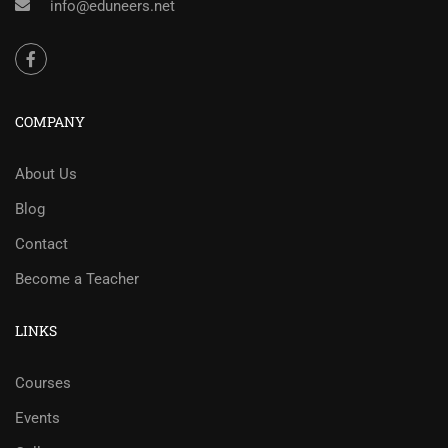
info@eduneers.net
COMPANY
About Us
Blog
Contact
Become a Teacher
LINKS
Courses
Events