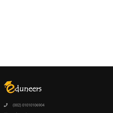
(002) 01010106904