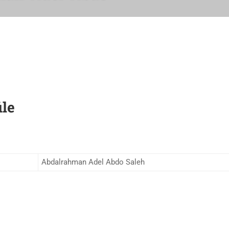
ile
Abdalrahman Adel Abdo Saleh