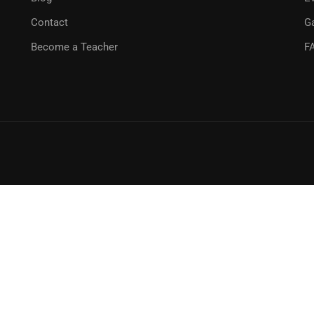
Contact
Ga
Become a Teacher
F
GET STARTED NOW