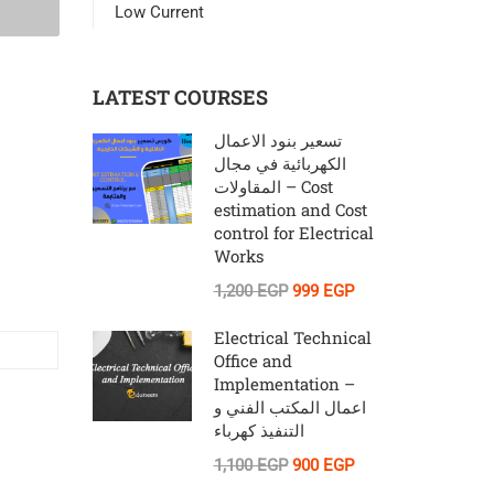
Low Current
LATEST COURSES
تسعير بنود الاعمال
الكهربائية في مجال
المقاولات – Cost
estimation and Cost
control for Electrical
Works
1,200 EGP
999 EGP
Electrical Technical
Office and
Implementation –
اعمال المكتب الفني و
التنفيذ كهرباء
1,100 EGP
900 EGP