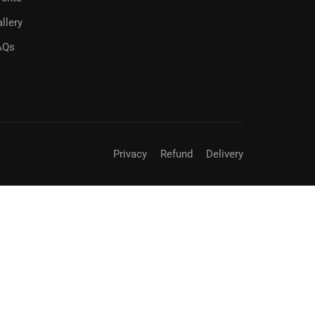
llery
AQs
Privacy
Refund
Delivery