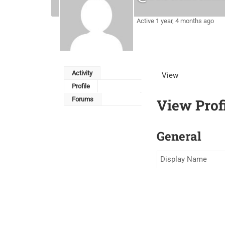
Active 1 year, 4 months ago
Activity
View
Profile
Forums
View Prof
General
Display Name