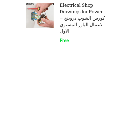
Electrical Shop
Drawings for Power
– كورس الشوب دروينج
لاعمال الباور المستوي
الاول
Free