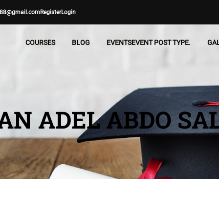
88@gmail.com
Register
Login
COURSES
BLOG
EVENTS
EVENT POST TYPE.
GA
N ADEL ABDO SA