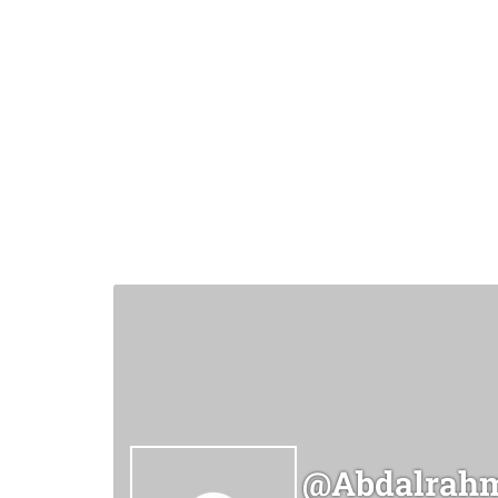
@abdalrahm