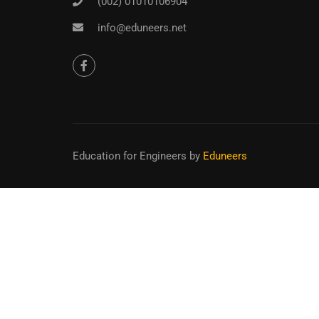
(002) 01010106904
info@eduneers.net
Education for Engineers
by
Eduneers