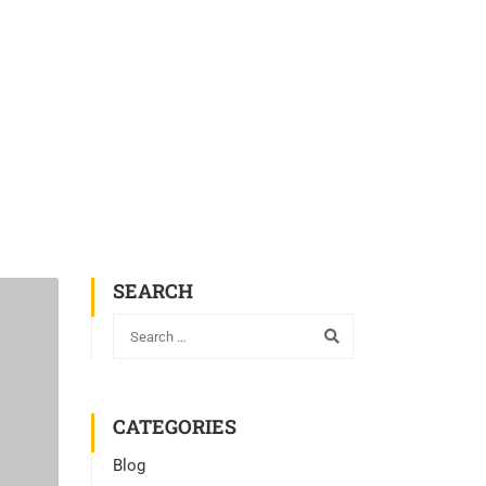
SEARCH
CATEGORIES
Blog