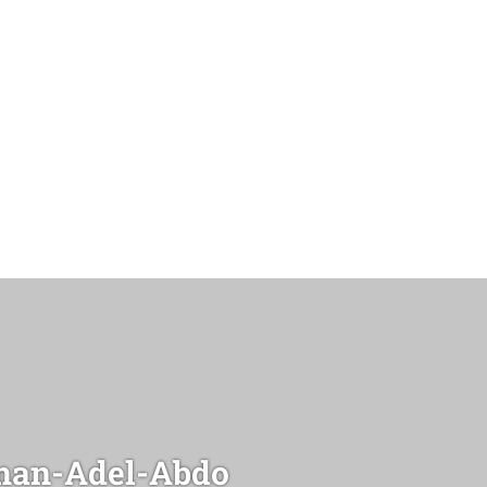
an-Adel-Abdo