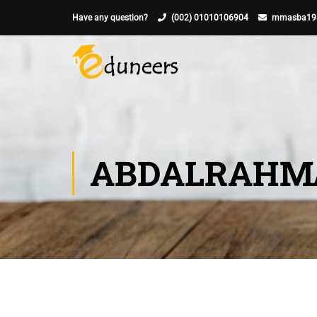
Have any question?
(002) 01010106904
mmasba19
ABDALRAHMA