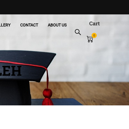
Cart
LLERY
CONTACT
ABOUT US
0
LEH