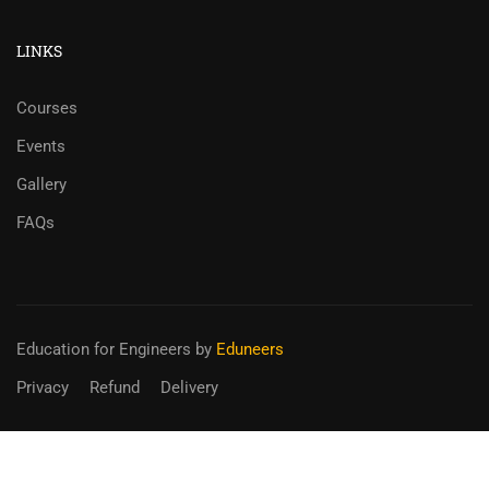
LINKS
Courses
Events
Gallery
FAQs
Education for Engineers
by
Eduneers
Privacy
Refund
Delivery