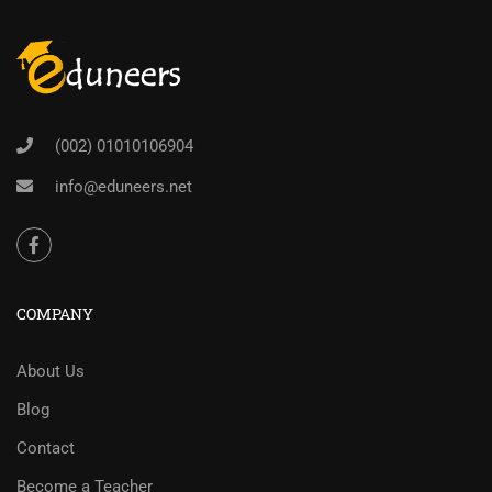
(002) 01010106904
info@eduneers.net
COMPANY
About Us
Blog
Contact
Become a Teacher