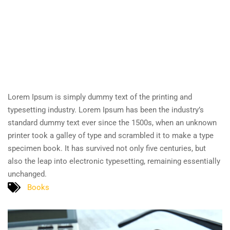
Lorem Ipsum is simply dummy text of the printing and
typesetting industry. Lorem Ipsum has been the industry’s
standard dummy text ever since the 1500s, when an unknown
printer took a galley of type and scrambled it to make a type
specimen book. It has survived not only five centuries, but
also the leap into electronic typesetting, remaining essentially
unchanged.
Books