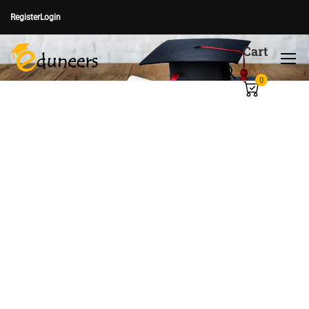
Register
Login
Cart
0