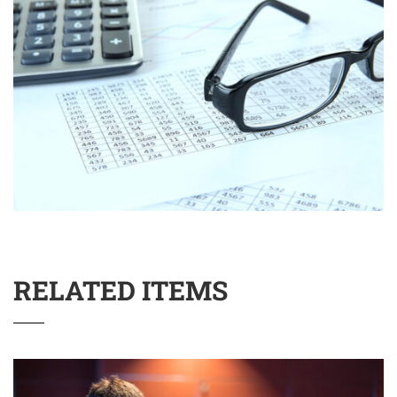
RELATED ITEMS