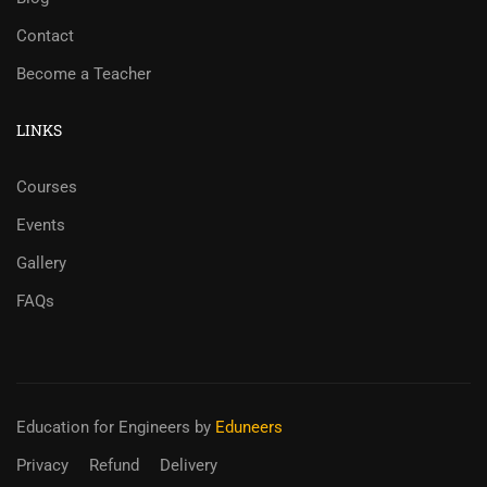
Contact
Become a Teacher
LINKS
Courses
Events
Gallery
FAQs
Education for Engineers
by
Eduneers
Privacy
Refund
Delivery