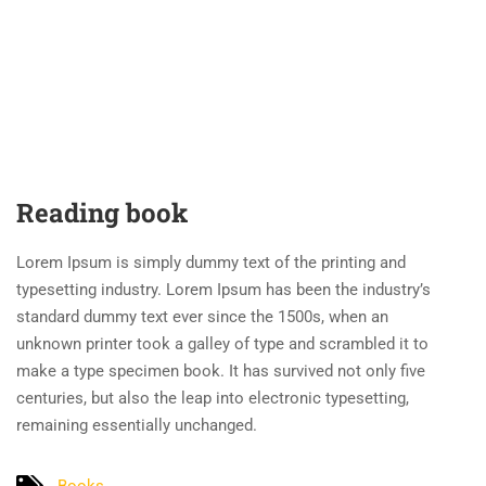
Reading book
Lorem Ipsum is simply dummy text of the printing and
typesetting industry. Lorem Ipsum has been the industry’s
standard dummy text ever since the 1500s, when an
unknown printer took a galley of type and scrambled it to
make a type specimen book. It has survived not only five
centuries, but also the leap into electronic typesetting,
remaining essentially unchanged.
Books