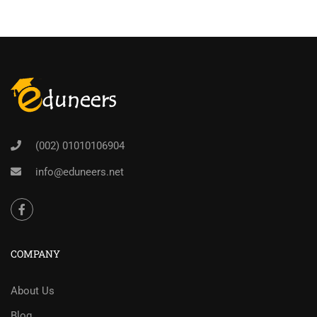
(002) 01010106904
info@eduneers.net
COMPANY
About Us
Blog