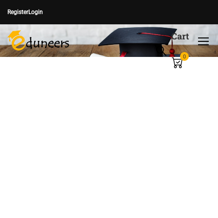
Register
Login
Cart
0