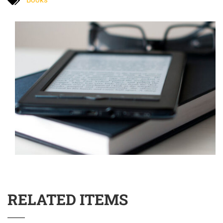
RELATED ITEMS