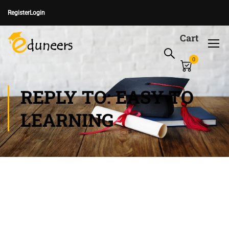
Register
Login
Cart
0
REPLY TO: EASY TO
LEARNING