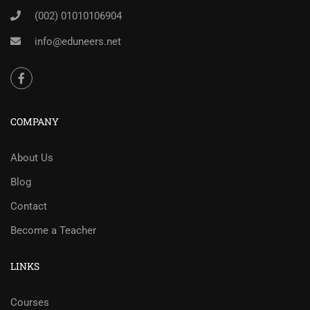
(002) 01010106904
info@eduneers.net
COMPANY
About Us
Blog
Contact
Become a Teacher
LINKS
Courses