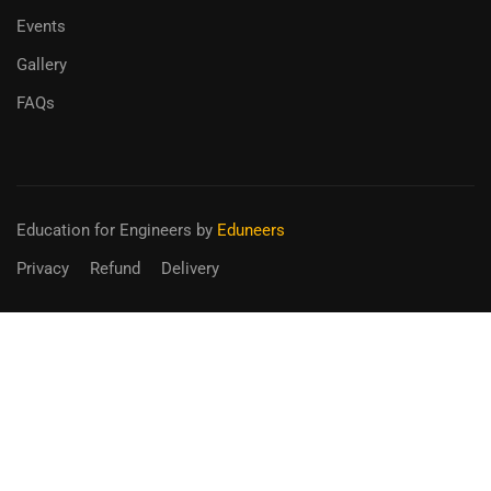
Events
Gallery
FAQs
Education for Engineers
by
Eduneers
Privacy
Refund
Delivery
BECOME AN INSTRUCTOR?
Join thousand of instructors and earn money hassle free!