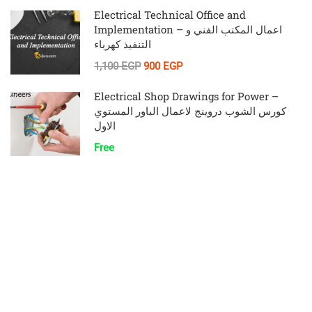
Electrical Technical Office and
Implementation – اعمال المكتب الفني و
التنفيذ كهرباء
1,100 EGP
900 EGP
Electrical Shop Drawings for Power –
كورس الشوب دروينج لاعمال الباور المستوي
الاول
Free