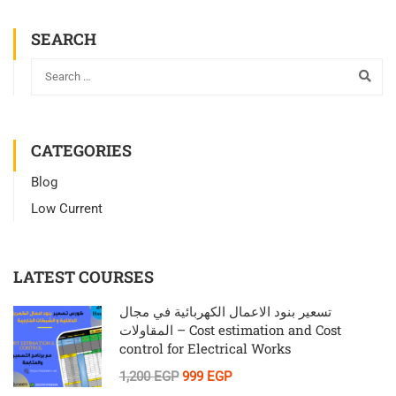
SEARCH
CATEGORIES
Blog
Low Current
LATEST COURSES
تسعير بنود الاعمال الكهربائية في مجال
المقاولات – Cost estimation and Cost
control for Electrical Works
1,200 EGP
999 EGP