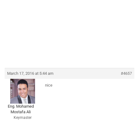
March 17, 2016 at 5:44 am
#4657
nice
Eng. Mohamed
Mostafa Ali
Keymaster