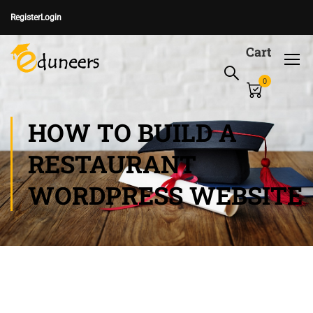
Register
Login
Cart
0
HOW TO BUILD A
RESTAURANT
WORDPRESS WEBSITE