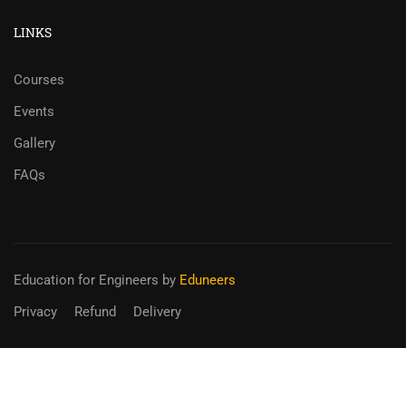
LINKS
Courses
Events
Gallery
FAQs
Education for Engineers
by
Eduneers
Privacy
Refund
Delivery