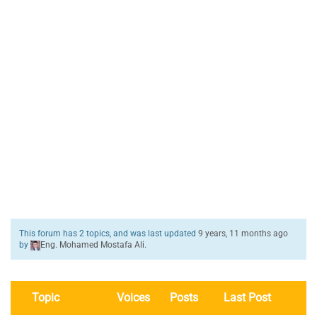
This forum has 2 topics, and was last updated
9 years, 11 months ago
by
Eng. Mohamed Mostafa Ali
.
Topic
Voices
Posts
Last Post