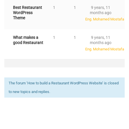
Best Restaurant
1
1
9 years, 11
WordPress
months ago
Theme
Eng. Mohamed Mostafa Ali
What makes a
1
1
9 years, 11
good Restaurant
months ago
Eng. Mohamed Mostafa Ali
The forum ‘How to build a Restaurant WordPress Website’ is closed
to new topics and replies.