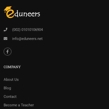
(002) 01010106904
info@eduneers.net
COMPANY
About Us
Blog
Contact
Become a Teacher